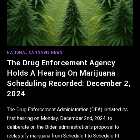
NATIONAL CANNABIS NEWS
The Drug Enforcement Agency
Holds A Hearing On Marijuana
Scheduling Recorded: December 2,
2024
The Drug Enforcement Administration (DEA) initiated its
first hearing on Monday, December 2nd, 2024, to
deliberate on the Biden administration's proposal to
reclassify marijuana from Schedule I to Schedule III…