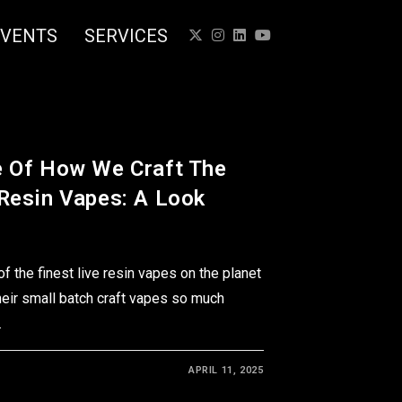
EVENTS
SERVICES
e Of How We Craft The
 Resin Vapes: A Look
 the finest live resin vapes on the planet
heir small batch craft vapes so much
…
APRIL 11, 2025