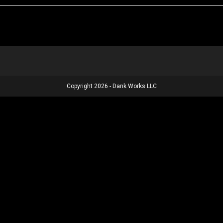
Copyright 2026 - Dank Works LLC