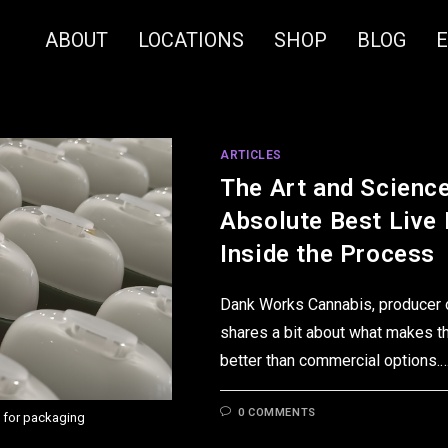
ABOUT
LOCATIONS
SHOP
BLOG
ARTICLES
The Art and Scienc
Absolute Best Live
Inside the Process
Dank Works Cannabis, producer of
shares a bit about what makes t
better than commercial options.
0 COMMENTS
 for packaging