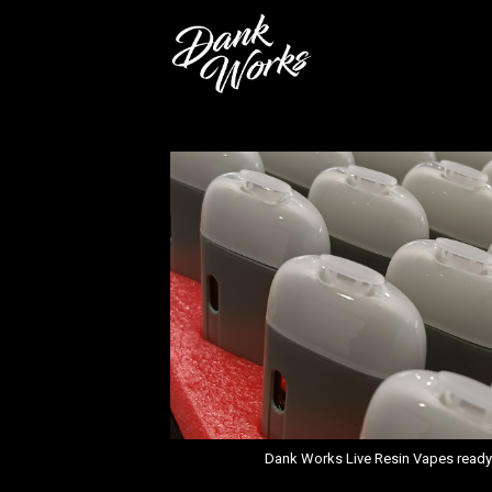
Dank Works Live Resin Vapes ready