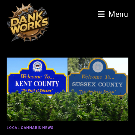
Menu
LOCAL CANNABIS NEWS