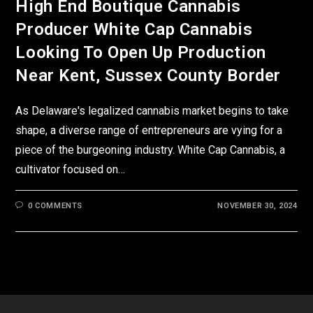
High End Boutique Cannabis
Producer White Cap Cannabis
Looking To Open Up Production
Near Kent, Sussex County Border
As Delaware's legalized cannabis market begins to take
shape, a diverse range of entrepreneurs are vying for a
piece of the burgeoning industry. White Cap Cannabis, a
cultivator focused on…
0 COMMENTS
NOVEMBER 30, 2024