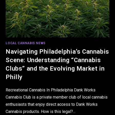
LOCAL CANNABIS NEWS
Navigating Philadelphia’s Cannabis
Scene: Understanding “Cannabis
Clubs” and the Evolving Market in
Philly
Recreational Cannabis In Philadelphia Dank Works
Cannabis Club is a private member club of local cannabis
enthusiasts that enjoy direct access to Dank Works
Cannabis products. How is this legal?…