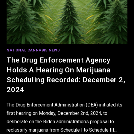
NATIONAL CANNABIS NEWS
The Drug Enforcement Agency
Holds A Hearing On Marijuana
Scheduling Recorded: December 2,
2024
The Drug Enforcement Administration (DEA) initiated its
first hearing on Monday, December 2nd, 2024, to
deliberate on the Biden administration's proposal to
reclassify marijuana from Schedule I to Schedule III…