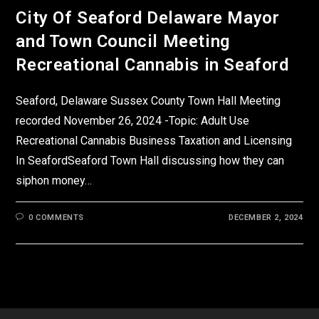
City Of Seaford Delaware Mayor
and Town Council Meeting
Recreational Cannabis in Seaford
Seaford, Delaware Sussex County Town Hall Meeting
recorded November 26, 2024 -Topic: Adult Use
Recreational Cannabis Business Taxation and Licensing
In SeafordSeaford Town Hall discussing how they can
siphon money…
0 COMMENTS
DECEMBER 2, 2024