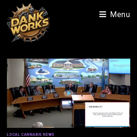
Menu
LOCAL CANNABIS NEWS