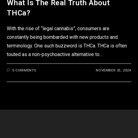
What Is The Real Truth About
THCa?
With the rise of “legal cannabis”, consumers are
constantly being bombarded with new products and
terminology. One such buzzword is THCa. THCa is often
touted as a non-psychoactive alternative to…
0 COMMENTS
NOVEMBER 23, 2024