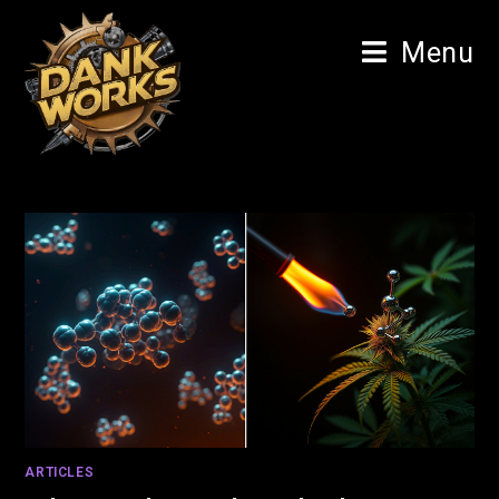
Menu
ARTICLES