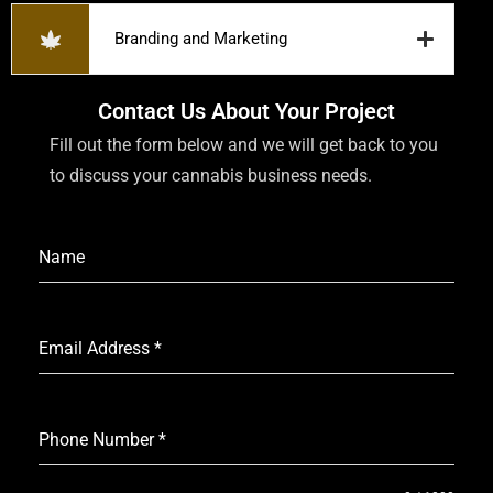
Branding and Marketing
Contact Us About Your Project
Fill out the form below and we will get back to you
to discuss your cannabis business needs.
Name
Email Address
*
Phone Number
*