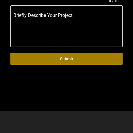
0 / 1000
Briefly Describe Your Project
Submit