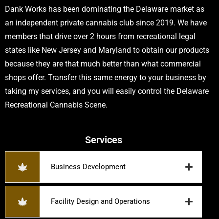
Dank Works has been dominating the Delaware market as
an independent private cannabis club since 2019. We have
members that drive over 2 hours from recreational legal
states like New Jersey and Maryland to obtain our products
because they are that much better than what commercial
shops offer. Transfer this same energy to your business by
taking my services, and you will easily control the Delaware
Recreational Cannabis Scene.
Services
Business Development
Facility Design and Operations