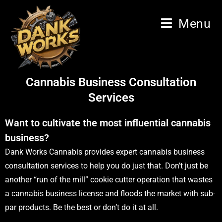
Menu
Cannabis Business Consultation
Services
Want to cultivate the most influential cannabis
business?
Dank Works Cannabis provides expert cannabis business
consultation services to help you do just that. Don’t just be
another “run of the mill” cookie cutter operation that wastes
a cannabis business license and floods the market with sub-
par products. Be the best or don’t do it at all.