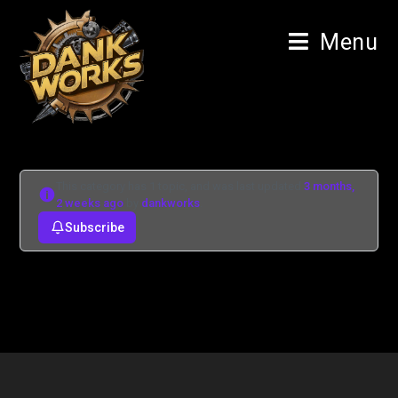
Menu
This category has 1 topic, and was last updated
3 months,
2 weeks ago
by
dankworks
.
Subscribe