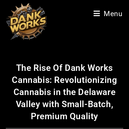
Menu
The Rise Of Dank Works
Cannabis: Revolutionizing
Cannabis in the Delaware
Valley with Small-Batch,
Premium Quality