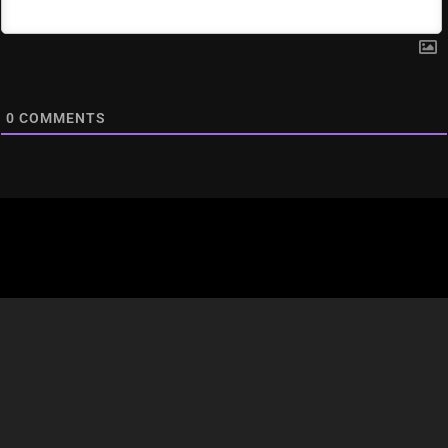
0
COMMENTS