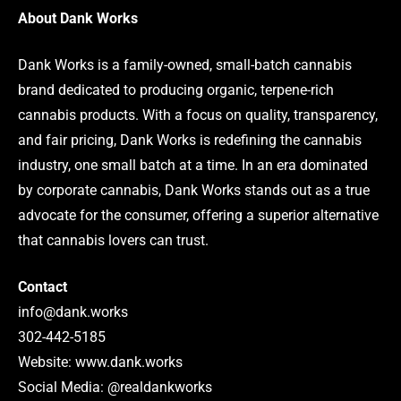
About Dank Works
Dank Works is a family-owned, small-batch cannabis
brand dedicated to producing organic, terpene-rich
cannabis products. With a focus on quality, transparency,
and fair pricing, Dank Works is redefining the cannabis
industry, one small batch at a time. In an era dominated
by corporate cannabis, Dank Works stands out as a true
advocate for the consumer, offering a superior alternative
that cannabis lovers can trust.
Contact
info@dank.works
302-442-5185
Website: www.dank.works
Social Media: @realdankworks