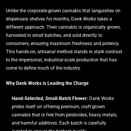
Unlike the corporate-grown cannabis that languishes on
dispensary shelves for months, Dank Works takes a
different approach. Their cannabis is organically grown,
harvested in small batches, and sold directly to
consumers, ensuring maximum freshness and potency.
This hands-on, artisanal method stands in stark contrast
to the impersonal, industrial-scale production that has
come to define much of the industry.
Why Dank Works is Leading the Charge
Hand-Selected, Small-Batch Flower:
Dank Works
prides itself on offering premium, craft-grown
cannabis that is free from pesticides, heavy metals,
and harmful additives. Each batch is carefully