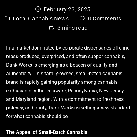
February 23, 2025
Local Cannabis News
0 Comments
3 mins read
In a market dominated by corporate dispensaries offering
mass-produced, overpriced, and often subpar cannabis,
Dank Works is emerging as a beacon of quality and
authenticity. This family-owned, small-batch cannabis
brand is rapidly gaining popularity among cannabis
enthusiasts in the Delaware, Pennsylvania, New Jersey,
and Maryland region. With a commitment to freshness,
potency, and purity, Dank Works is setting a new standard
for what cannabis should be.
The Appeal of Small-Batch Cannabis