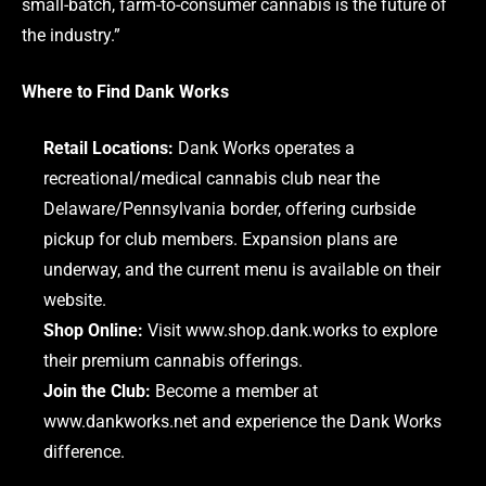
small-batch, farm-to-consumer cannabis is the future of
the industry.”
Where to Find Dank Works
Retail Locations:
Dank Works operates a
recreational/medical cannabis club near the
Delaware/Pennsylvania border, offering curbside
pickup for club members. Expansion plans are
underway, and the current menu is available on their
website.
Shop Online:
Visit
www.shop.dank.works
to explore
their premium cannabis offerings.
Join the Club:
Become a member at
www.dankworks.net
and experience the Dank Works
difference.