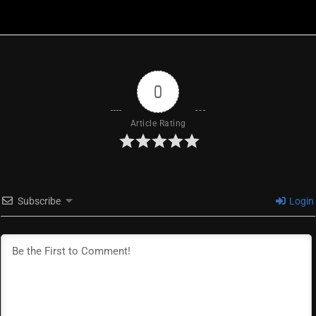
0
Article Rating
Subscribe
Login