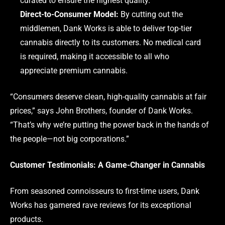
curated to ensure the highest quality.
Direct-to-Consumer Model:
By cutting out the
middlemen, Dank Works is able to deliver top-tier
cannabis directly to its customers. No medical card
is required, making it accessible to all who
appreciate premium cannabis.
“Consumers deserve clean, high-quality cannabis at fair
prices,” says John Brothers, founder of Dank Works.
“That’s why we’re putting the power back in the hands of
the people—not big corporations.”
Customer Testimonials: A Game-Changer in Cannabis
From seasoned connoisseurs to first-time users, Dank
Works has garnered rave reviews for its exceptional
products.