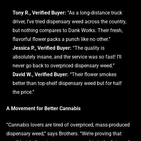
Tony R., Verified Buyer:
“As a long-distance truck
driver, I’ve tried dispensary weed across the country,
but nothing compares to Dank Works. Their fresh,
flavorful flower packs a punch like no other.”
Jessica P., Verified Buyer:
“The quality is
absolutely insane, and the service was so fast! I’ll
never go back to overpriced dispensary weed.”
David W., Verified Buyer:
“Their flower smokes
better than top-shelf dispensary weed but for half
the price.”
A Movement for Better Cannabis
“Cannabis lovers are tired of overpriced, mass-produced
dispensary weed,” says Brothers. “We’re proving that