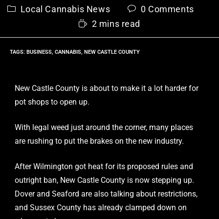
Local Cannabis News
0 Comments
2 mins read
TAGS
:
BUSINESS
,
CANNABIS
,
NEW CASTLE COUNTY
New Castle County is about to make it a lot harder for
pot shops to open up.
With legal weed just around the corner, many places
are rushing to put the brakes on the new industry.
After Wilmington got heat for its proposed rules and
outright ban, New Castle County is now stepping up.
Dover and Seaford are also talking about restrictions,
and Sussex County has already clamped down on