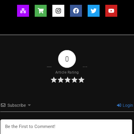
0
Article Rating
Subscribe
Login