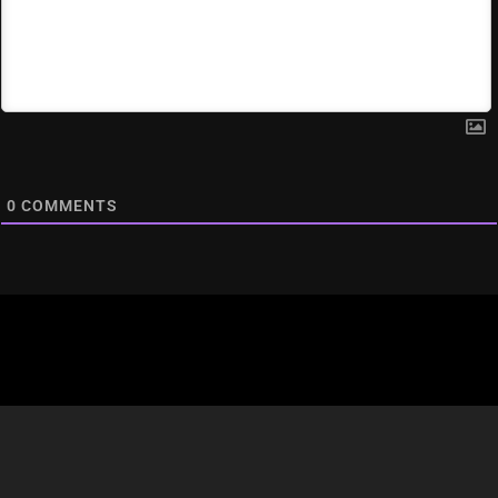
0
COMMENTS