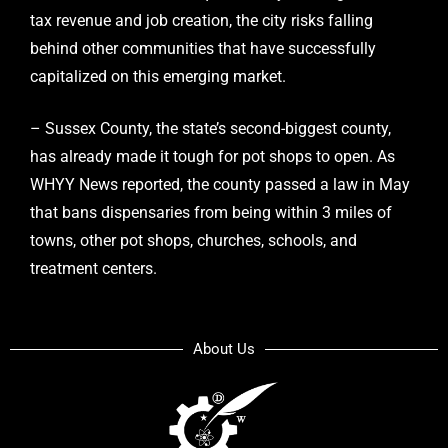
tax revenue and job creation, the city risks falling
behind other communities that have successfully
capitalized on this emerging market.
– Sussex County, the state’s second-biggest county,
has already made it tough for pot shops to open. As
WHYY News reported, the county passed a law in May
that bans dispensaries from being within 3 miles of
towns, other pot shops, churches, schools, and
treatment centers.
About Us