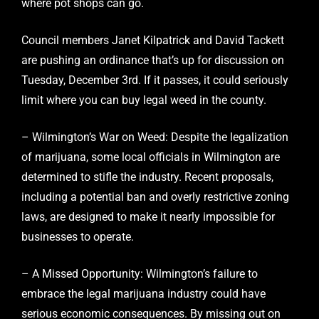
where pot shops can go.
Council members Janet Kilpatrick and David Tackett
are pushing an ordinance that’s up for discussion on
Tuesday, December 3rd. If it passes, it could seriously
limit where you can buy legal weed in the county.
– Wilmington’s War on Weed: Despite the legalization
of marijuana, some local officials in Wilmington are
determined to stifle the industry. Recent proposals,
including a potential ban and overly restrictive zoning
laws, are designed to make it nearly impossible for
businesses to operate.
– A Missed Opportunity: Wilmington’s failure to
embrace the legal marijuana industry could have
serious economic consequences. By missing out on