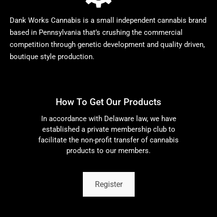
Dank Works Cannabis is a small independent cannabis brand
based in Pennsylvania that’s crushing the commercial
competition through genetic development and quality driven,
boutique style production.
How To Get Our Products
In accordance with Delaware law, we have
established a private membership club to
facilitate the non-profit transfer of cannabis
products to our members.
Register