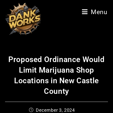
Menu
Proposed Ordinance Would
Limit Marijuana Shop
Locations in New Castle
County
December 3, 2024