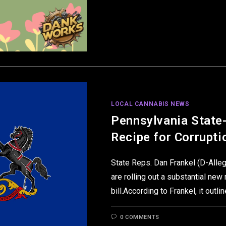
LOCAL CANNABIS NEWS
Pennsylvania State
Recipe for Corrupti
State Reps. Dan Frankel (D-Alleg
are rolling out a substantial new
bill.According to Frankel, it out
0 COMMENTS