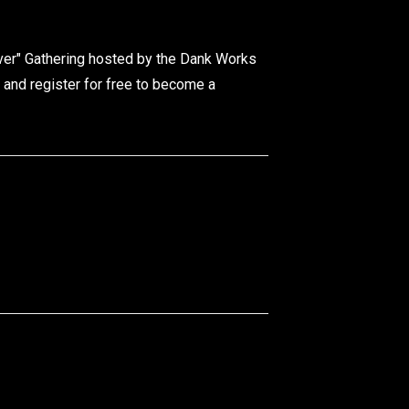
ver" Gathering hosted by the Dank Works
 and register for free to become a