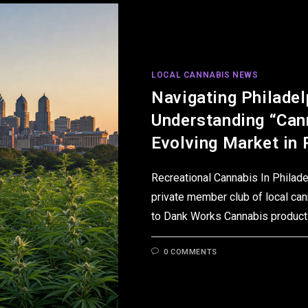
LOCAL CANNABIS NEWS
Navigating Philadel
Understanding “Can
Evolving Market in 
Recreational Cannabis In Philad
private member club of local can
to Dank Works Cannabis products
0 COMMENTS