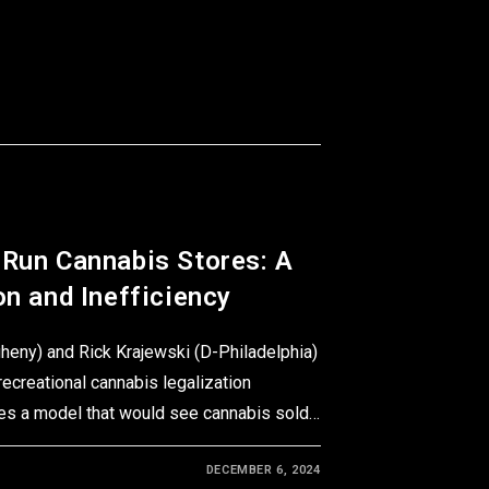
-Run Cannabis Stores: A
on and Inefficiency
heny) and Rick Krajewski (D-Philadelphia)
 recreational cannabis legalization
lines a model that would see cannabis sold…
DECEMBER 6, 2024