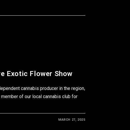
e Exotic Flower Show
dependent cannabis producer in the region,
 member of our local cannabis club for
MARCH 27, 2025