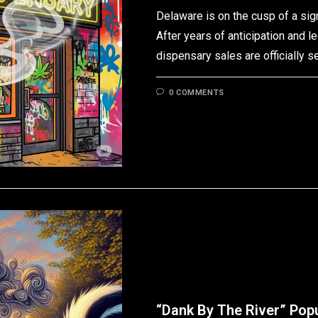
Delaware is on the cusp of a sign
After years of anticipation and l
dispensary sales are officially s
0 COMMENTS
“Dank By The River” Pop