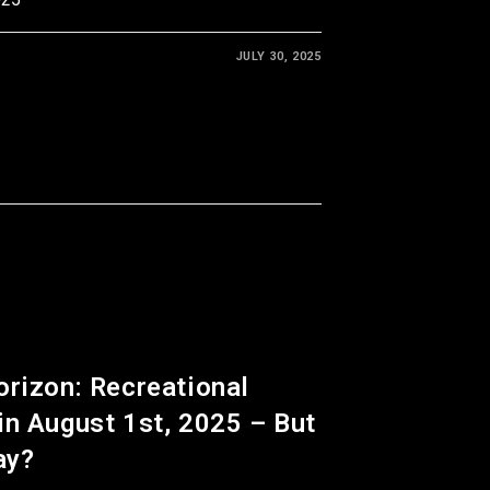
JULY 30, 2025
orizon: Recreational
in August 1st, 2025 – But
ay?