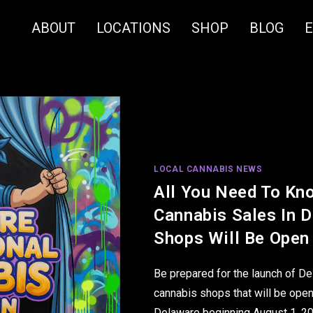
ABOUT
LOCATIONS
SHOP
BLOG
LOCAL CANNABIS NEWS
All You Need To Kn
Cannabis Sales In 
Shops Will Be Open
Be prepared for the launch of De
cannabis shops that will be open
Delaware beginning August 1, 2