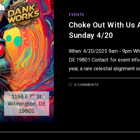
EVENTS
Choke Out With Us 
Sunday 4/20
When: 4/20/2025 9am - 9pm Wher
DE 19801 Contact: for event info
year, a rare celestial alignment 
0 COMMENTS