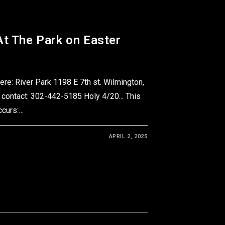
At The Park on Easter
e: River Park 1198 E 7th st. Wilmington,
 contact: 302-442-5185 Holy 4/20... This
occurs:…
APRIL 2, 2025