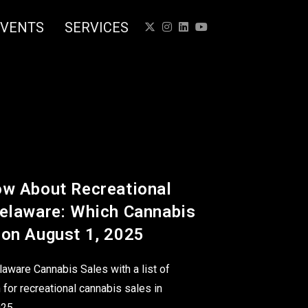
EVENTS
SERVICES
ow About Recreational
Delaware: Which Cannabis
 on August 1, 2025
laware Cannabis Sales with a list of
 for recreational cannabis sales in
025