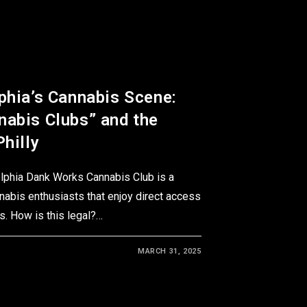
phia’s Cannabis Scene:
nabis Clubs” and the
Philly
elphia Dank Works Cannabis Club is a
nabis enthusiasts that enjoy direct access
. How is this legal?…
MARCH 31, 2025