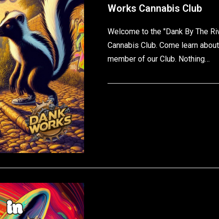
Works Cannabis Club
Welcome to the "Dank By The Ri
Cannabis Club. Come learn about
member of our Club. Nothing…