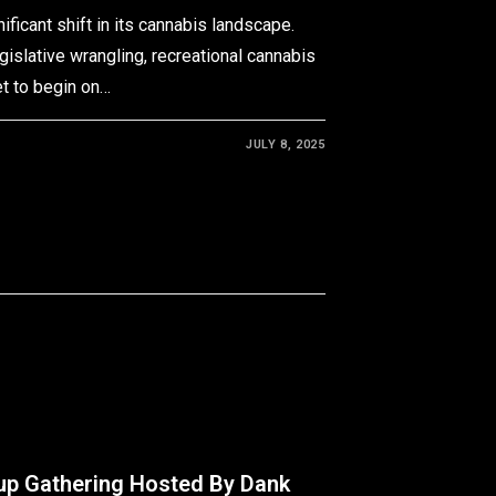
ificant shift in its cannabis landscape.
egislative wrangling, recreational cannabis
et to begin on…
JULY 8, 2025
up Gathering Hosted By Dank