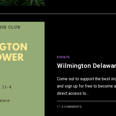
EVENTS
Wilmington Delawar
Come out to support the best in
and sign up for free to become a
direct access to…
0 COMMENTS