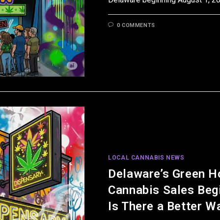
0 COMMENTS
LOCAL CANNABIS NEWS
Delaware’s Green H
Cannabis Sales Beg
Is There a Better W