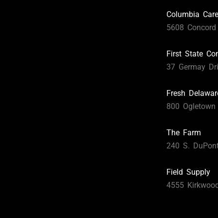
Columbia Car
5608 Concord 
First State C
37 Germay Dri
Fresh Delawar
800 Ogletown
The Farm
240 S. DuPon
Field Supply
4555 Kirkwoo