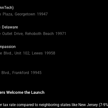
nnTech)
n Plaza, Georgetown 19947
e Delaware
 Outlet Drive, Rehoboth Beach 19971
ompassion
e Blvd., Unit 102, Lewes 19958
Blvd., Frankford 19945
ders Welcome the Launch
er tax rate compared to neighboring states like New Jersey (7-9