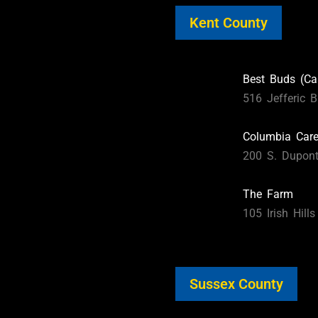
Kent County
Best Buds (Ca
516 Jefferic B
Columbia Car
200 S. Dupon
The Farm
105 Irish Hill
Sussex County