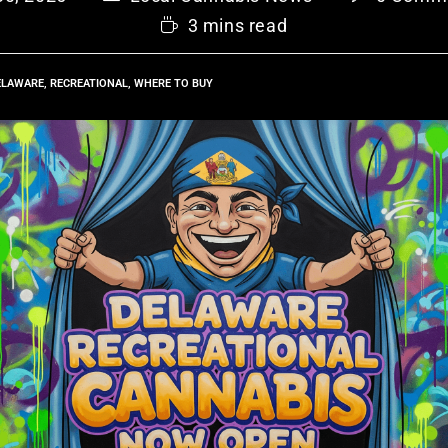
3 mins read
ELAWARE
,
RECREATIONAL
,
WHERE TO BUY