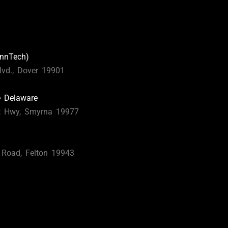
nnTech)
lvd., Dover 19901
e Delaware
t Hwy, Smyrna 19977
s Road, Felton 19943