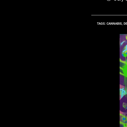
TAGS
:
CANNABIS
,
D