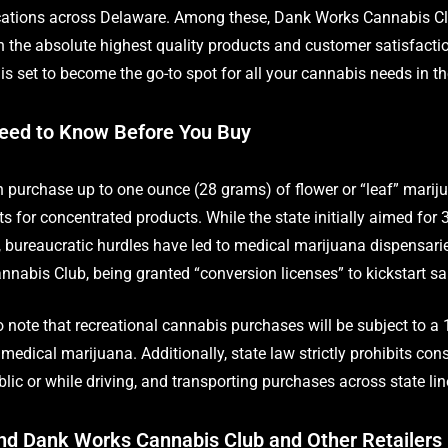
ocations across Delaware. Among these, Dank Works Cannabis Cl
n the absolute highest quality products and customer satisfact
s set to become the go-to spot for all your cannabis needs in th
eed to Know Before You Buy
purchase up to one ounce (28 grams) of flower or “leaf” mariju
its for concentrated products. While the state initially aimed for 
s, bureaucratic hurdles have led to medical marijuana dispensarie
nabis Club, being granted “conversion licenses” to kickstart sa
to note that recreational cannabis purchases will be subject to a 
medical marijuana. Additionally, state law strictly prohibits co
lic or while driving, and transporting purchases across state lines
nd Dank Works Cannabis Club and Other Retailers