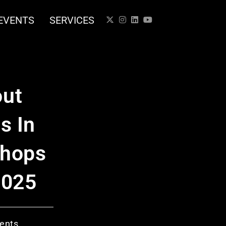
EVENTS
SERVICES
out
s In
Shops
2025
ents