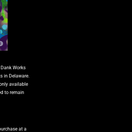
th Dank Works
s in Delaware.
only available
ed to remain
 purchase at a