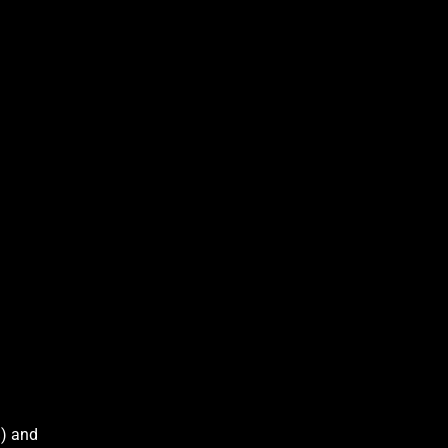
%) and