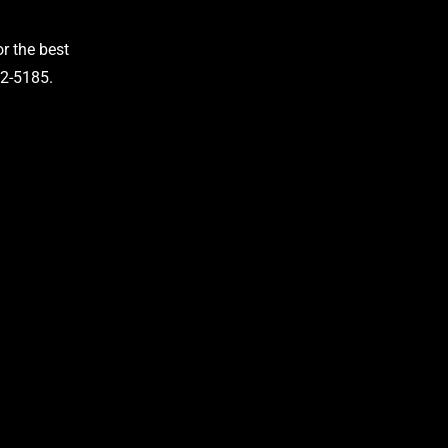
r the best
42-5185.