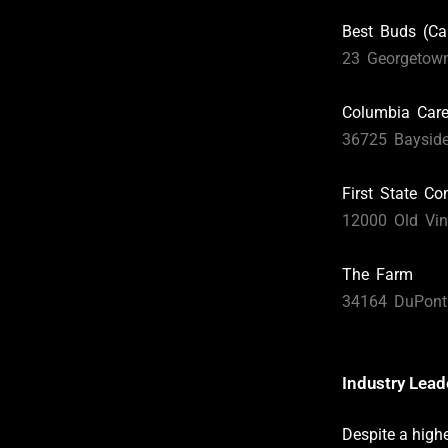
Best Buds (Ca
23 Georgetow
Columbia Car
36725 Bayside
First State C
12000 Old Vin
The Farm
34164 DuPont 
Industry Lea
Despite a high