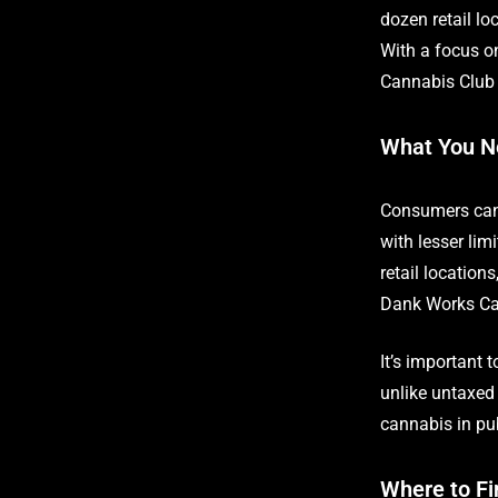
dozen retail l
With a focus o
Cannabis Club i
What You N
Consumers can 
with lesser lim
retail location
Dank Works Can
It’s important 
unlike untaxed 
cannabis in pub
Where to Fi