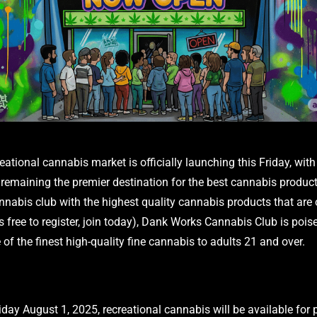
eational cannabis market is officially launching this Friday, wi
remaining the premier destination for the best cannabis product
nnabis club with the highest quality cannabis products that are 
s free to register, join today), Dank Works Cannabis Club is pois
 of the finest high-quality fine cannabis to adults 21 and over.
riday August 1, 2025, recreational cannabis will be available for