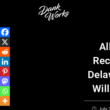
Al
Rec
Dela
Wil
July 