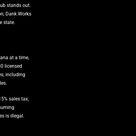
ub stands out.
ion, Dank Works
e state.
ana at a time,
30 licensed
s, including
les.
15% sales tax,
nsuming
 is illegal.