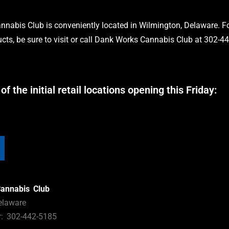
nabis Club is conveniently located in Wilmington, Delaware. Fo
cts, be sure to visit or call Dank Works Cannabis Club at 302-4
 of the initial retail locations opening this Friday:
annabis Club
elaware
: 302-442-5185