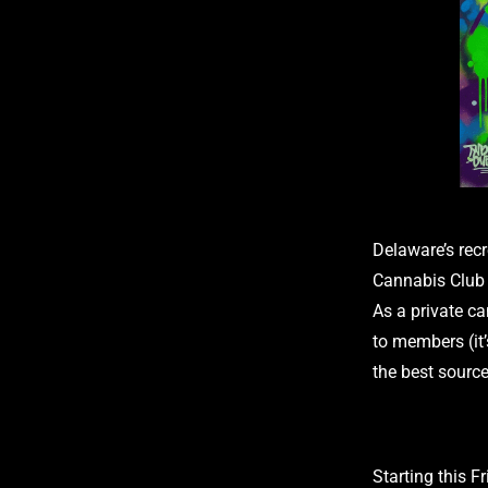
Delaware’s recr
Cannabis Club 
As a private ca
to members (it’
the best source
Starting this F