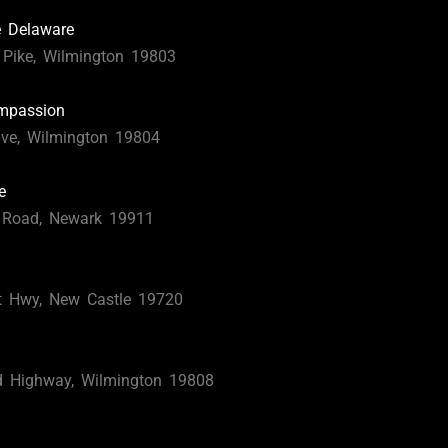
e Delaware
Pike, Wilmington 19803
ompassion
ve, Wilmington 19804
e
 Road, Newark 19911
t Hwy, New Castle 19720
d Highway, Wilmington 19808