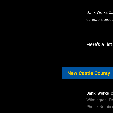
Dank Works Can
cannabis produ
Here's a list
New Castle County
Dank Works C
Wilmington, D
Phone Number