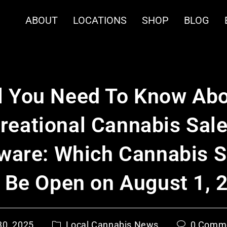
ABOUT
LOCATIONS
SHOP
BLOG
l You Need To Know Ab
reational Cannabis Sale
ware: Which Cannabis 
l Be Open on August 1, 
30, 2025
Local Cannabis News
0 Comm