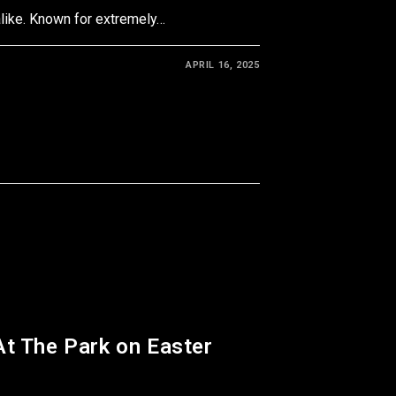
like. Known for extremely…
APRIL 16, 2025
At The Park on Easter