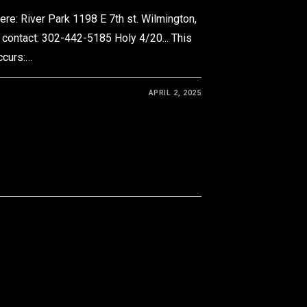
e: River Park 1198 E 7th st. Wilmington,
 contact: 302-442-5185 Holy 4/20... This
occurs:…
APRIL 2, 2025