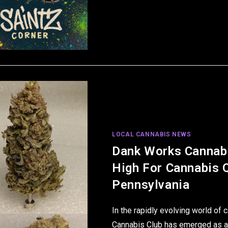
LOCAL CANNABIS NEWS
Dank Works Cannabi
High For Cannabis Q
Pennsylvania
In the rapidly evolving world of
Cannabis Club has emerged as a 