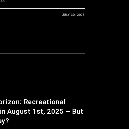
JULY 30, 2025
orizon: Recreational
in August 1st, 2025 – But
ay?