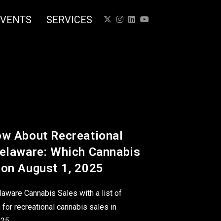
EVENTS
SERVICES
ow About Recreational
Delaware: Which Cannabis
 on August 1, 2025
laware Cannabis Sales with a list of
 for recreational cannabis sales in
025