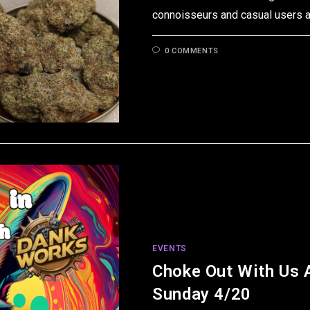
connoisseurs and casual users a
0 COMMENTS
EVENTS
Choke Out With Us 
Sunday 4/20