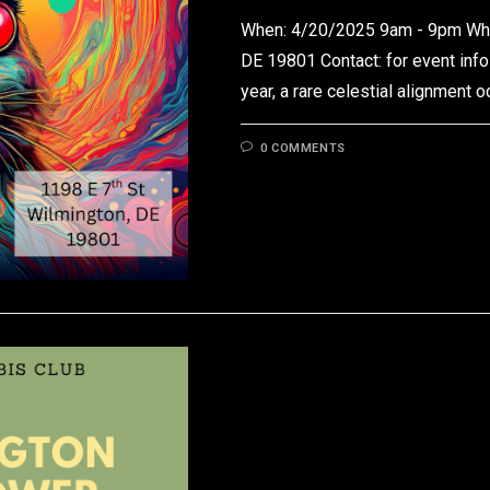
When: 4/20/2025 9am - 9pm Wher
DE 19801 Contact: for event info
year, a rare celestial alignment 
0 COMMENTS