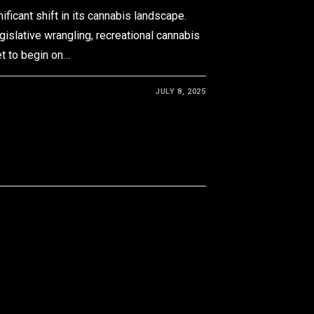
ificant shift in its cannabis landscape.
egislative wrangling, recreational cannabis
et to begin on…
JULY 8, 2025