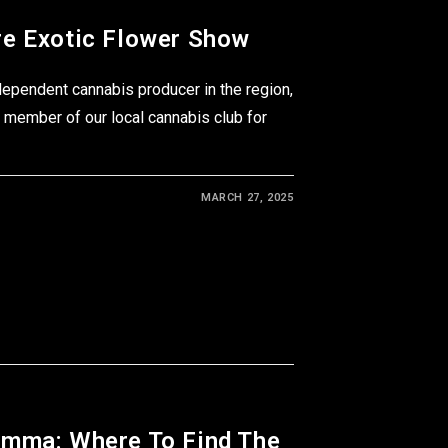
e Exotic Flower Show
dependent cannabis producer in the region,
 member of our local cannabis club for
MARCH 27, 2025
emma: Where To Find The