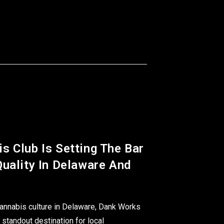
s Club Is Setting The Bar
uality In Delaware And
 cannabis culture in Delaware, Dank Works
standout destination for local