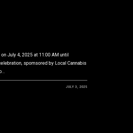
on July 4, 2025 at 11:00 AM until
celebration, spomsored by Local Cannabis
ub…
JULY 3, 2025