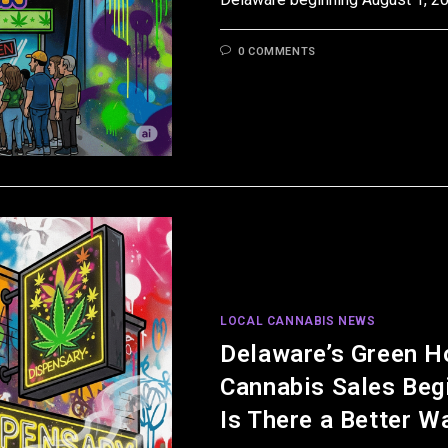
0 COMMENTS
LOCAL CANNABIS NEWS
Delaware’s Green H
Cannabis Sales Beg
Is There a Better W