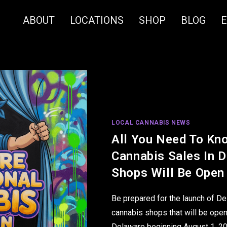
ABOUT
LOCATIONS
SHOP
BLOG
LOCAL CANNABIS NEWS
All You Need To Kn
Cannabis Sales In 
Shops Will Be Open
Be prepared for the launch of De
cannabis shops that will be open
Delaware beginning August 1, 2