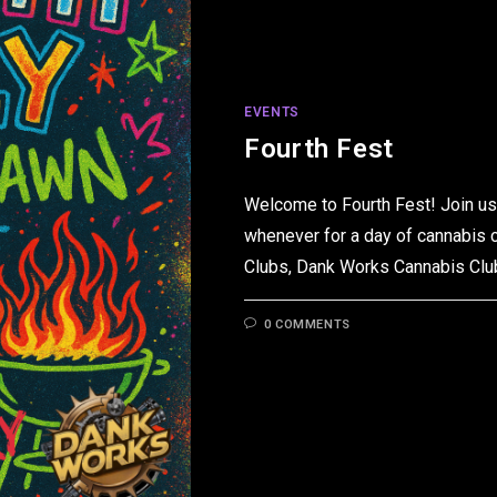
EVENTS
Fourth Fest
Welcome to Fourth Fest! Join us 
whenever for a day of cannabis 
Clubs, Dank Works Cannabis Cl
0 COMMENTS