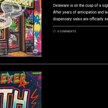
Delaware is on the cusp of a sign
After years of anticipation and l
dispensary sales are officially s
0 COMMENTS