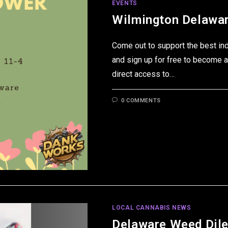
EVENTS
Wilmington Delawar
Come out to support the best in
and sign up for free to become a
direct access to…
0 COMMENTS
LOCAL CANNABIS NEWS
Delaware Weed Dil