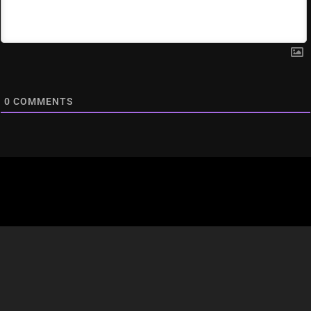
0
COMMENTS