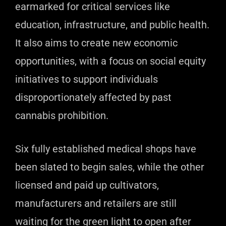
earmarked for critical services like
education, infrastructure, and public health.
It also aims to create new economic
opportunities, with a focus on social equity
initiatives to support individuals
disproportionately affected by past
cannabis prohibition.
Six fully established medical shops have
been slated to begin sales, while the other
licensed and paid up cultivators,
manufacturers and retailers are still
waiting for the green light to open after