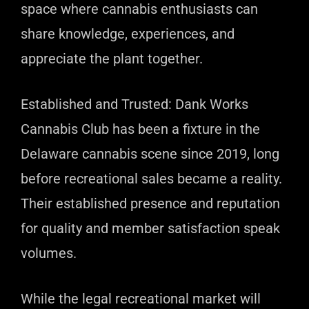
space where cannabis enthusiasts can
share knowledge, experiences, and
appreciate the plant together.
Established and Trusted: Dank Works
Cannabis Club has been a fixture in the
Delaware cannabis scene since 2019, long
before recreational sales became a reality.
Their established presence and reputation
for quality and member satisfaction speak
volumes.
While the legal recreational market will