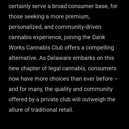
certainly serve a broad consumer base, for
those seeking a more premium,
personalized, and community-driven
cannabis experience, joining the Dank
Works Cannabis Club offers a compelling
alternative. As Delaware embarks on this
new chapter of legal cannabis, consumers
now have more choices than ever before –
and for many, the quality and community
offered by a private club will outweigh the
allure of traditional retail.