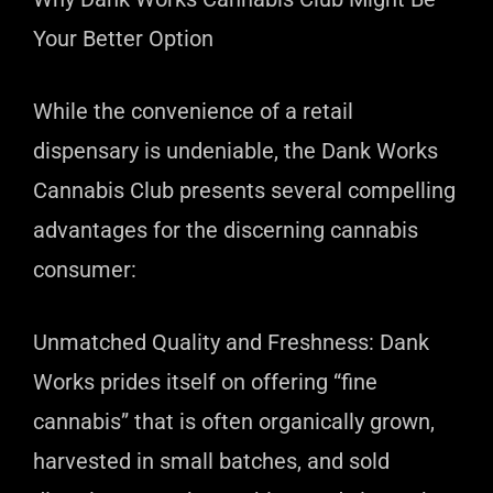
Your Better Option
While the convenience of a retail
dispensary is undeniable, the Dank Works
Cannabis Club presents several compelling
advantages for the discerning cannabis
consumer:
Unmatched Quality and Freshness: Dank
Works prides itself on offering “fine
cannabis” that is often organically grown,
harvested in small batches, and sold