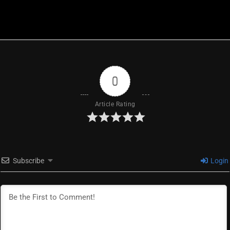
0
Article Rating
Subscribe
Login