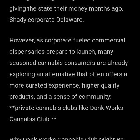
giving the state their money months ago.
Shady corporate Delaware.
However, as corporate fueled commercial
dispensaries prepare to launch, many
seasoned cannabis consumers are already
exploring an alternative that often offers a
more curated experience, higher quality
products, and a sense of community:
**private cannabis clubs like Dank Works
Cannabis Club.**
Why Dank Works Cannabis Club Might Be