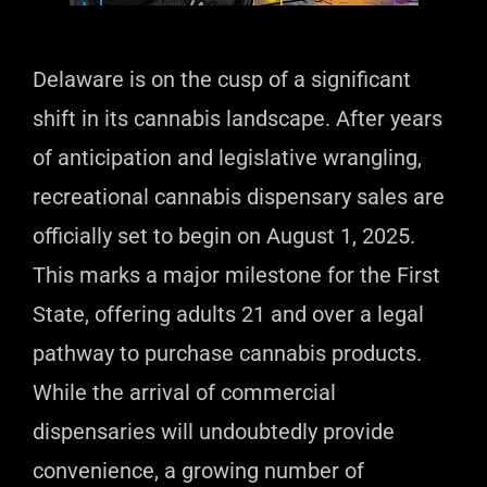
Delaware is on the cusp of a significant
shift in its cannabis landscape. After years
of anticipation and legislative wrangling,
recreational cannabis dispensary sales are
officially set to begin on August 1, 2025.
This marks a major milestone for the First
State, offering adults 21 and over a legal
pathway to purchase cannabis products.
While the arrival of commercial
dispensaries will undoubtedly provide
convenience, a growing number of