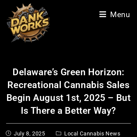
Menu
Delaware’s Green Horizon:
Recreational Cannabis Sales
Begin August 1st, 2025 – But
Is There a Better Way?
July 8, 2025
Local Cannabis News