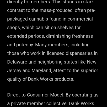
directly to members. This stands in stark
contrast to the mass-produced, often pre-
packaged cannabis found in commercial
shops, which can sit on shelves for
extended periods, diminishing freshness
and potency. Many members, including
those who work in licensed dispensaries in
Delaware and neighboring states like New
Jersey and Maryland, attest to the superior
quality of Dank Works products.
Direct-to-Consumer Model: By operating as
a private member collective, Dank Works