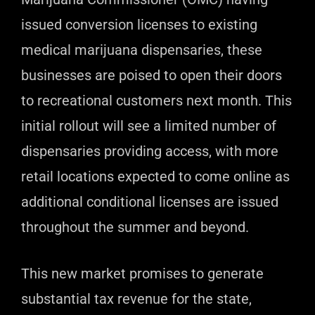
issued conversion licenses to existing
medical marijuana dispensaries, these
businesses are poised to open their doors
to recreational customers next month. This
initial rollout will see a limited number of
dispensaries providing access, with more
retail locations expected to come online as
additional conditional licenses are issued
throughout the summer and beyond.
This new market promises to generate
substantial tax revenue for the state,