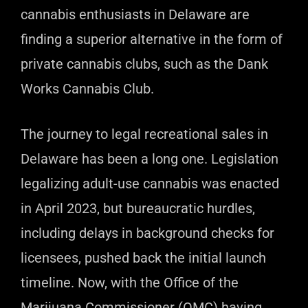
cannabis enthusiasts in Delaware are
finding a superior alternative in the form of
private cannabis clubs, such as the Dank
Works Cannabis Club.
The journey to legal recreational sales in
Delaware has been a long one. Legislation
legalizing adult-use cannabis was enacted
in April 2023, but bureaucratic hurdles,
including delays in background checks for
licensees, pushed back the initial launch
timeline. Now, with the Office of the
Marijuana Commissioner (OMC) having