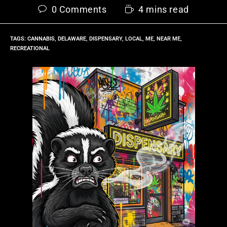
0 Comments
4 mins read
TAGS
:
CANNABIS
,
DELAWARE
,
DISPENSARY
,
LOCAL
,
ME
,
NEAR ME
,
RECREATIONAL