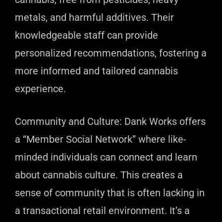
metals, and harmful additives. Their
knowledgeable staff can provide
personalized recommendations, fostering a
more informed and tailored cannabis
experience.
Community and Culture: Dank Works offers
a “Member Social Network” where like-
minded individuals can connect and learn
about cannabis culture. This creates a
sense of community that is often lacking in
a transactional retail environment. It’s a