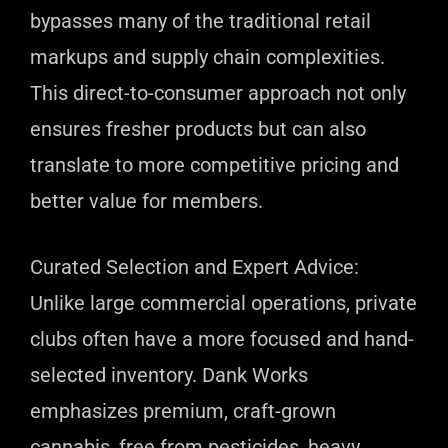
bypasses many of the traditional retail
markups and supply chain complexities.
This direct-to-consumer approach not only
ensures fresher products but can also
translate to more competitive pricing and
better value for members.
Curated Selection and Expert Advice:
Unlike large commercial operations, private
clubs often have a more focused and hand-
selected inventory. Dank Works
emphasizes premium, craft-grown
cannabis, free from pesticides, heavy