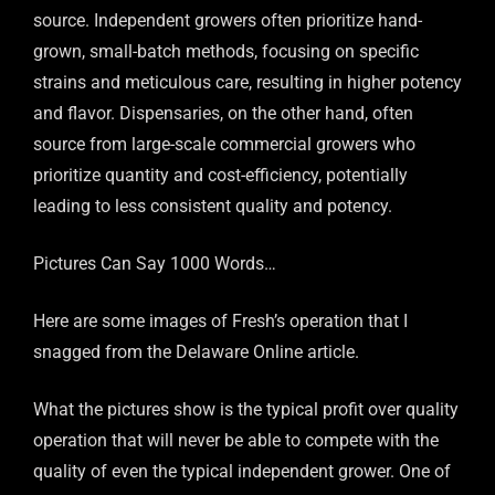
source. Independent growers often prioritize hand-
grown, small-batch methods, focusing on specific
strains and meticulous care, resulting in higher potency
and flavor. Dispensaries, on the other hand, often
source from large-scale commercial growers who
prioritize quantity and cost-efficiency, potentially
leading to less consistent quality and potency.
Pictures Can Say 1000 Words…
Here are some images of Fresh’s operation that I
snagged from the Delaware Online article.
What the pictures show is the typical profit over quality
operation that will never be able to compete with the
quality of even the typical independent grower. One of