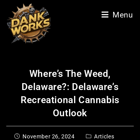
Menu
Where’s The Weed,
Delaware?: Delaware’s
Recreational Cannabis
Outlook
November 26, 2024
Articles