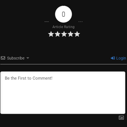
0
Article Rating
Subscribe
Login