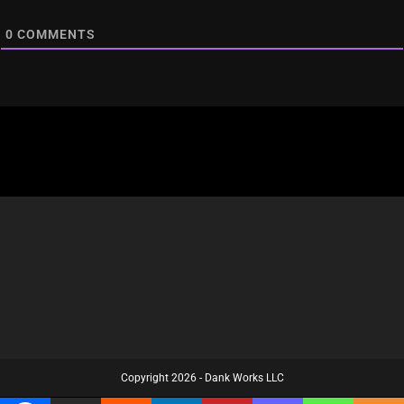
0
COMMENTS
Copyright 2026 - Dank Works LLC