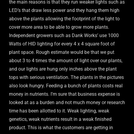
the main reasons is that they run weaker lights such as
LED’s that draw less power and they hang them high
above the plants allowing the footprint of the light to
cover more area to be able to grow more plants.
Independent growers such as Dank Works’ use 1000
Watts of HID lighting for every 4 x 4 square foot of
plant space. Rough estimate would be that we put
about 3 to 4 times the amount of light over our plants,
and our lights are hung only inches above the plant
tops with serious ventilation. The plants in the pictures
also look hungry. Feeding a bunch of plants costs real
money in nutrients. I’m sure that business expense is
looked at as a burden and not much money or research
time has been allotted to it. Weak lighting, weak
genetics, weak nutrients result in a weak finished
product. This is what the customers are getting in