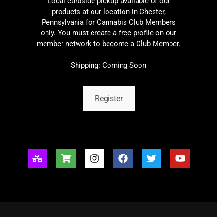
Local curbside pickup available of our
products at our location in Chester,
Pennsylvania for Cannabis Club Members
only. You must create a free profile on our
member network to become a Club Member.
Shipping: Coming Soon
Register