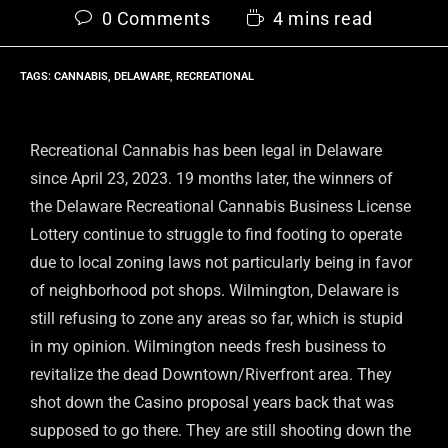
0 Comments
4 mins read
TAGS
:
CANNABIS
,
DELAWARE
,
RECREATIONAL
Recreational Cannabis has been legal in Delaware
since April 23, 2023. 19 months later, the winners of
the Delaware Recreational Cannabis Business License
Lottery continue to struggle to find footing to operate
due to local zoning laws not particularly being in favor
of neighborhood pot shops. Wilmington, Delaware is
still refusing to zone any areas so far, which is stupid
in my opinion. Wilmington needs fresh business to
revitalize the dead Downtown/Riverfront area. They
shot down the Casino proposal years back that was
supposed to go there. They are still shooting down the