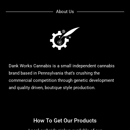
About Us
Dank Works Cannabis is a small independent cannabis
brand based in Pennsylvania that’s crushing the
commercial competition through genetic development
and quality driven, boutique style production.
How To Get Our Products