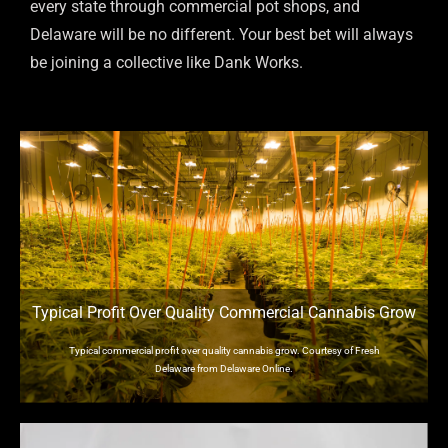
every state through commercial pot shops, and
Delaware will be no different. Your best bet will always
be joining a collective like Dank Works.
Typical Profit Over Quality Commercial Cannabis Grow
Typical commercial profit over quality cannabis grow. Courtesy of Fresh
Delaware from Delaware Online.