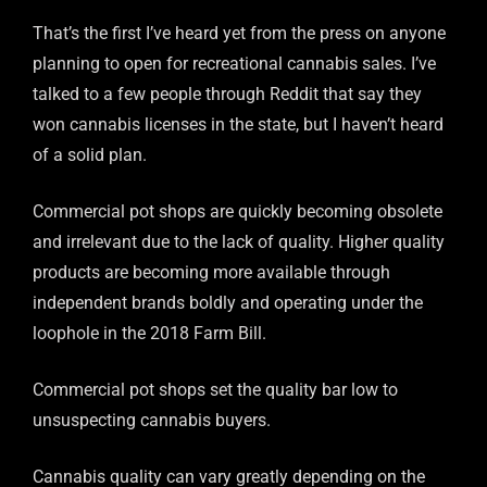
That’s the first I’ve heard yet from the press on anyone
planning to open for recreational cannabis sales. I’ve
talked to a few people through Reddit that say they
won cannabis licenses in the state, but I haven’t heard
of a solid plan.
Commercial pot shops are quickly becoming obsolete
and irrelevant due to the lack of quality. Higher quality
products are becoming more available through
independent brands boldly and operating under the
loophole in the 2018 Farm Bill.
Commercial pot shops set the quality bar low to
unsuspecting cannabis buyers.
Cannabis quality can vary greatly depending on the