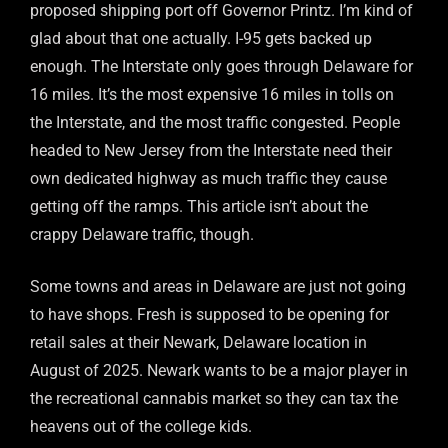
proposed shipping port off Governor Printz. I’m kind of
glad about that one actually. I-95 gets backed up
enough. The Interstate only goes through Delaware for
16 miles. It’s the most expensive 16 miles in tolls on
the Interstate, and the most traffic congested. People
headed to New Jersey from the Interstate need their
own dedicated highway as much traffic they cause
getting off the ramps. This article isn’t about the
crappy Delaware traffic, though.
Some towns and areas in Delaware are just not going
to have shops. Fresh is supposed to be opening for
retail sales at their Newark, Delaware location in
August of 2025. Newark wants to be a major player in
the recreational cannabis market so they can tax the
heavens out of the college kids.