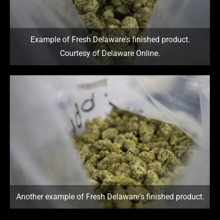
Example of Fresh Delaware's finished product.
Courtesy of Delaware Online.
Another example of Fresh Delaware's finished product.